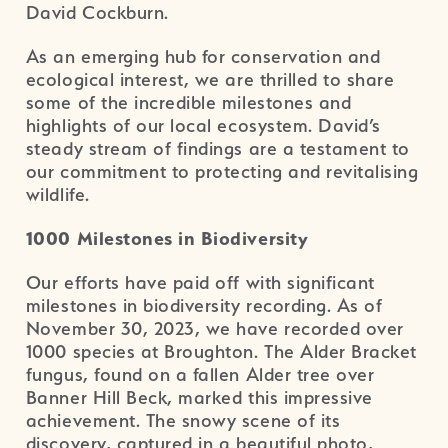
David Cockburn.
As an emerging hub for conservation and
ecological interest, we are thrilled to share
some of the incredible milestones and
highlights of our local ecosystem. David’s
steady stream of findings are a testament to
our commitment to protecting and revitalising
wildlife.
1000 Milestones in Biodiversity
Our efforts have paid off with significant
milestones in biodiversity recording. As of
November 30, 2023, we have recorded over
1000 species at Broughton. The Alder Bracket
fungus, found on a fallen Alder tree over
Banner Hill Beck, marked this impressive
achievement. The snowy scene of its
discovery, captured in a beautiful photo,