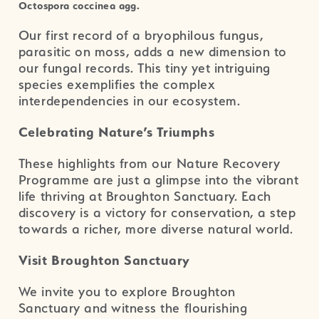
Octospora coccinea agg.
Our first record of a bryophilous fungus,
parasitic on moss, adds a new dimension to
our fungal records. This tiny yet intriguing
species exemplifies the complex
interdependencies in our ecosystem.
Celebrating Nature’s Triumphs
These highlights from our Nature Recovery
Programme are just a glimpse into the vibrant
life thriving at Broughton Sanctuary. Each
discovery is a victory for conservation, a step
towards a richer, more diverse natural world.
Visit Broughton Sanctuary
We invite you to explore Broughton
Sanctuary and witness the flourishing