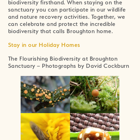
biodiversity firsthand. When staying on the
sanctuary you can participate in our wildlife
and nature recovery activities. Together, we
can celebrate and protect the incredible
biodiversity that calls Broughton home.
Stay in our Holiday Homes
The Flourishing Biodiversity at Broughton
Sanctuary – Photographs by David Cockburn