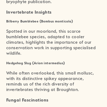
bryophyte publication.
Invertebrate Insights
Bilberry Bumblebee (Bombus monticola)
Spotted in our moorland, this scarce
bumblebee species, adapted to cooler
climates, highlights the importance of our
conservation work in supporting specialised
wildlife.
Hedgehog Slug (Arion intermedius)
While often overlooked, this small mollusc,
with its distinctive spikey appearance,
reminds us of the rich diversity of
invertebrates thriving at Broughton.
Fungal Fascinations