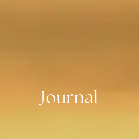
Journal