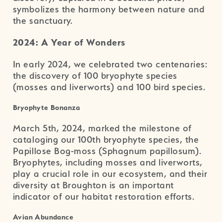
symbolizes the harmony between nature and
the sanctuary.
2024: A Year of Wonders
In early 2024, we celebrated two centenaries:
the discovery of 100 bryophyte species
(mosses and liverworts) and 100 bird species.
Bryophyte Bonanza
March 5th, 2024, marked the milestone of
cataloging our 100th bryophyte species, the
Papillose Bog-moss (Sphagnum papillosum).
Bryophytes, including mosses and liverworts,
play a crucial role in our ecosystem, and their
diversity at Broughton is an important
indicator of our habitat restoration efforts.
Avian Abundance