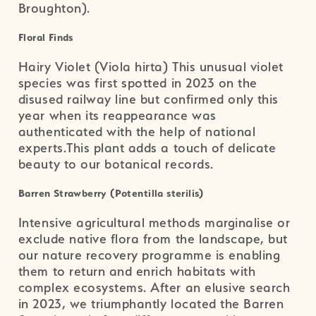
Broughton).
Floral Finds
Hairy Violet (Viola hirta) This unusual violet
species was first spotted in 2023 on the
disused railway line but confirmed only this
year when its reappearance was
authenticated with the help of national
experts.This plant adds a touch of delicate
beauty to our botanical records.
Barren Strawberry (Potentilla sterilis)
Intensive agricultural methods marginalise or
exclude native flora from the landscape, but
our nature recovery programme is enabling
them to return and enrich habitats with
complex ecosystems. After an elusive search
in 2023, we triumphantly located the Barren