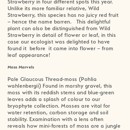
Strawberry in four different spots this year.
Unlike its more familiar relative, Wild
Strawberry, this species has no juicy red fruit
– hence the name barren. This delightful
plant can also be distinguished from Wild
Strawberry in detail of flower or leaf, in this
case our ecologist was delighted to have
found it before it came into flower – from
leaf appearance!
Moss Marvels
Pale Glaucous Thread-moss (Pohlia
wahlenbergii) Found in marshy gravel, this
moss with its reddish stems and blue-green
leaves adds a splash of colour to our
bryophyte collection. Mosses are vital for
water retention, carbon storage and soil
stability. Examination with a lens often
reveals how mini-forests of moss are a jungle