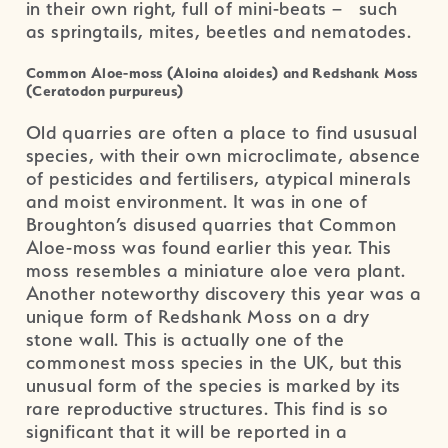
in their own right, full of mini-beats – such
as springtails, mites, beetles and nematodes.
Common Aloe-moss (Aloina aloides) and Redshank Moss
(Ceratodon purpureus)
Old quarries are often a place to find ususual
species, with their own microclimate, absence
of pesticides and fertilisers, atypical minerals
and moist environment. It was in one of
Broughton’s disused quarries that Common
Aloe-moss was found earlier this year. This
moss resembles a miniature aloe vera plant.
Another noteworthy discovery this year was a
unique form of Redshank Moss on a dry
stone wall. This is actually one of the
commonest moss species in the UK, but this
unusual form of the species is marked by its
rare reproductive structures. This find is so
significant that it will be reported in a