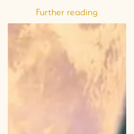
Further reading