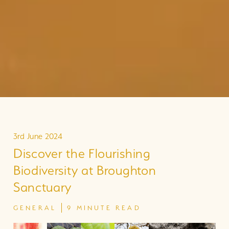
3rd June 2024
Discover the Flourishing
Biodiversity at Broughton
Sanctuary
GENERAL
9 MINUTE READ