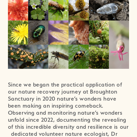
Since we began the practical application of
our nature recovery journey at Broughton
Sanctuary in 2020 nature’s wonders have
been making an inspiring comeback.
Observing and monitoring nature’s wonders
unfold since 2022, documenting the revealing
of this incredible diversity and resilience is our
dedicated volunteer nature ecologist, Dr