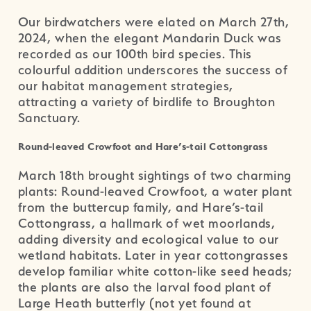
Our birdwatchers were elated on March 27th,
2024, when the elegant Mandarin Duck was
recorded as our 100th bird species. This
colourful addition underscores the success of
our habitat management strategies,
attracting a variety of birdlife to Broughton
Sanctuary.
Round-leaved Crowfoot and Hare’s-tail Cottongrass
March 18th brought sightings of two charming
plants: Round-leaved Crowfoot, a water plant
from the buttercup family, and Hare’s-tail
Cottongrass, a hallmark of wet moorlands,
adding diversity and ecological value to our
wetland habitats. Later in year cottongrasses
develop familiar white cotton-like seed heads;
the plants are also the larval food plant of
Large Heath butterfly (not yet found at